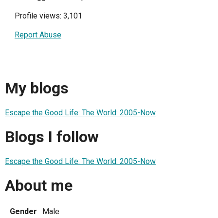
Profile views: 3,101
Report Abuse
My blogs
Escape the Good Life: The World: 2005-Now
Blogs I follow
Escape the Good Life: The World: 2005-Now
About me
Gender
Male