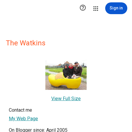

Sign in
The Watkins
View Full Size
Contact me
My Web Page
On Blogger since: April 2005