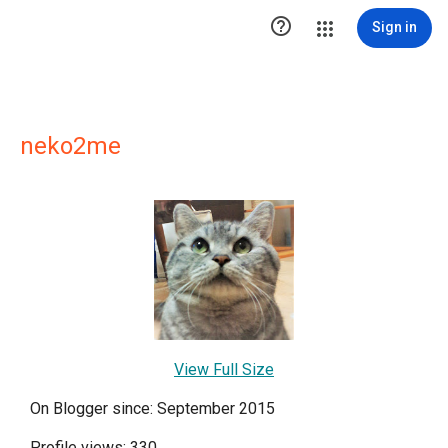

Sign in
neko2me
View Full Size
On Blogger since: September 2015
Profile views: 330