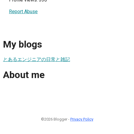
Report Abuse
My blogs
とあるエンジニアの日常と雑記
About me
©2026 Blogger -
Privacy Policy