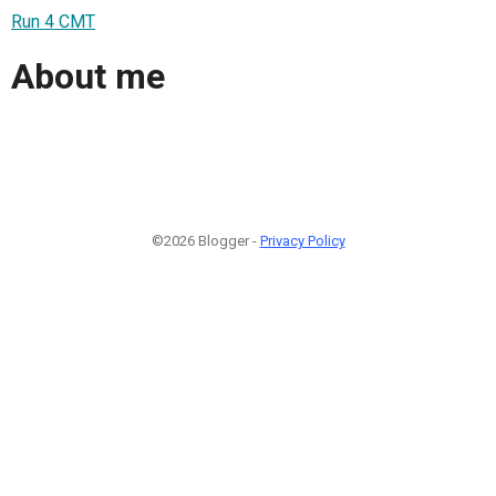
Run 4 CMT
About me
©2026 Blogger -
Privacy Policy