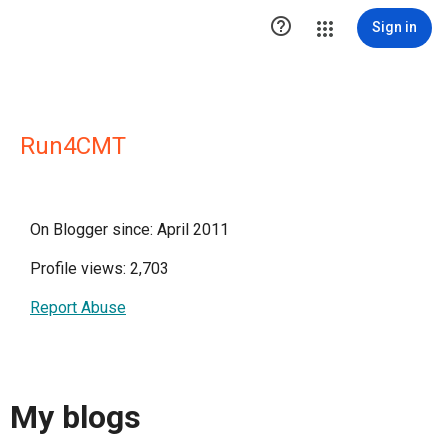

Sign in
Run4CMT
On Blogger since: April 2011
Profile views: 2,703
Report Abuse
My blogs