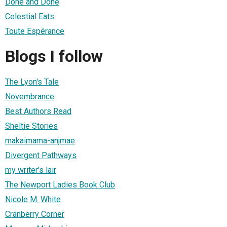
Done and Done
Celestial Eats
Toute Espérance
Blogs I follow
The Lyon's Tale
Novembrance
Best Authors Read
Sheltie Stories
makaimama-anjmae
Divergent Pathways
my writer's lair
The Newport Ladies Book Club
Nicole M. White
Cranberry Corner