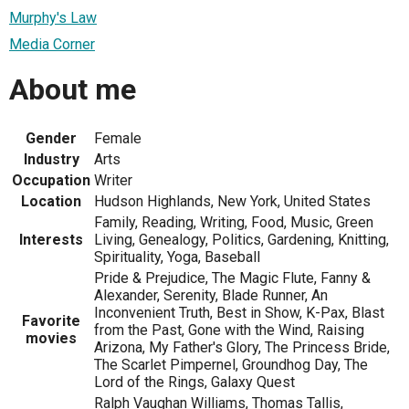
Murphy's Law
Media Corner
About me
Gender
Female
Industry
Arts
Occupation
Writer
Location
Hudson Highlands, New York, United States
Family, Reading, Writing, Food, Music, Green
Interests
Living, Genealogy, Politics, Gardening, Knitting,
Spirituality, Yoga, Baseball
Pride & Prejudice, The Magic Flute, Fanny &
Alexander, Serenity, Blade Runner, An
Inconvenient Truth, Best in Show, K-Pax, Blast
Favorite
from the Past, Gone with the Wind, Raising
movies
Arizona, My Father's Glory, The Princess Bride,
The Scarlet Pimpernel, Groundhog Day, The
Lord of the Rings, Galaxy Quest
Ralph Vaughan Williams, Thomas Tallis,