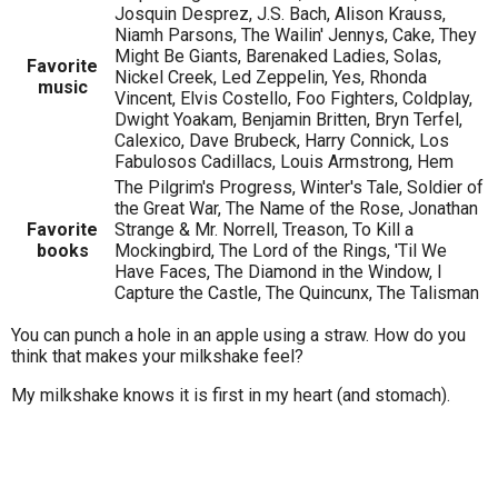
Josquin Desprez, J.S. Bach, Alison Krauss,
Niamh Parsons, The Wailin' Jennys, Cake, They
Might Be Giants, Barenaked Ladies, Solas,
Favorite
Nickel Creek, Led Zeppelin, Yes, Rhonda
music
Vincent, Elvis Costello, Foo Fighters, Coldplay,
Dwight Yoakam, Benjamin Britten, Bryn Terfel,
Calexico, Dave Brubeck, Harry Connick, Los
Fabulosos Cadillacs, Louis Armstrong, Hem
The Pilgrim's Progress, Winter's Tale, Soldier of
the Great War, The Name of the Rose, Jonathan
Favorite
Strange & Mr. Norrell, Treason, To Kill a
books
Mockingbird, The Lord of the Rings, 'Til We
Have Faces, The Diamond in the Window, I
Capture the Castle, The Quincunx, The Talisman
You can punch a hole in an apple using a straw. How do you
think that makes your milkshake feel?
My milkshake knows it is first in my heart (and stomach).