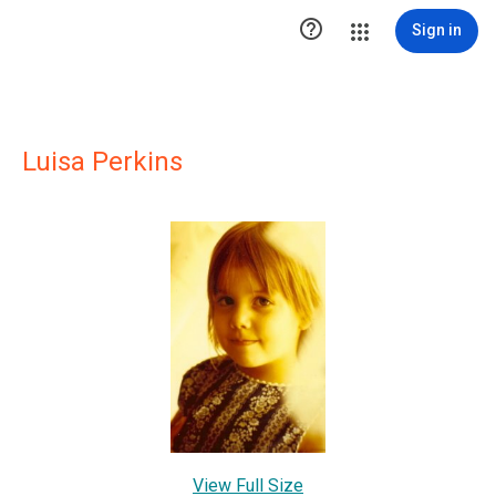

Sign in
Luisa Perkins
View Full Size