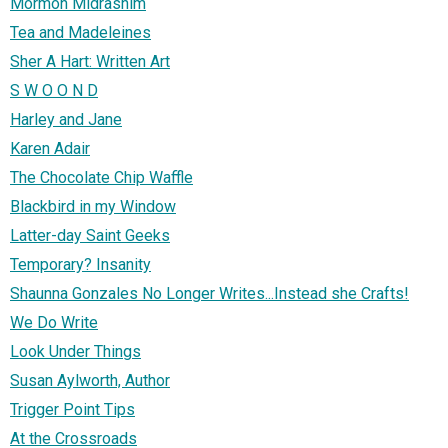
Mormon Midrashim
Tea and Madeleines
Sher A Hart: Written Art
S W O O N D
Harley and Jane
Karen Adair
The Chocolate Chip Waffle
Blackbird in my Window
Latter-day Saint Geeks
Temporary? Insanity
Shaunna Gonzales No Longer Writes...Instead she Crafts!
We Do Write
Look Under Things
Susan Aylworth, Author
Trigger Point Tips
At the Crossroads