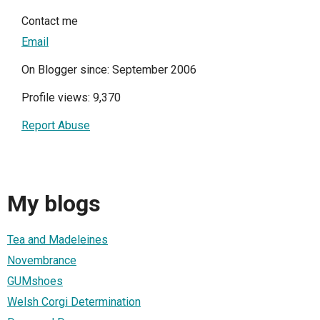
Contact me
Email
On Blogger since: September 2006
Profile views: 9,370
Report Abuse
My blogs
Tea and Madeleines
Novembrance
GUMshoes
Welsh Corgi Determination