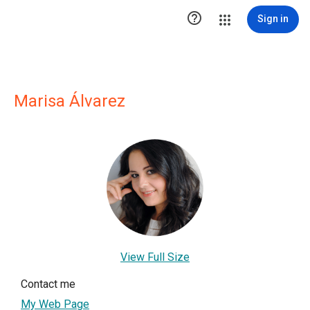

Sign in
Marisa Álvarez
View Full Size
Contact me
My Web Page