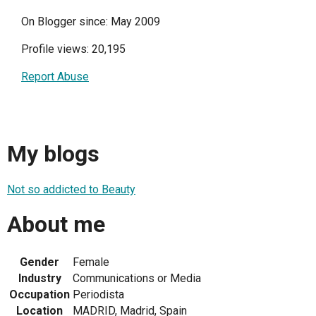
On Blogger since: May 2009
Profile views: 20,195
Report Abuse
My blogs
Not so addicted to Beauty
About me
Gender
Female
Industry
Communications or Media
Occupation
Periodista
Location
MADRID, Madrid, Spain