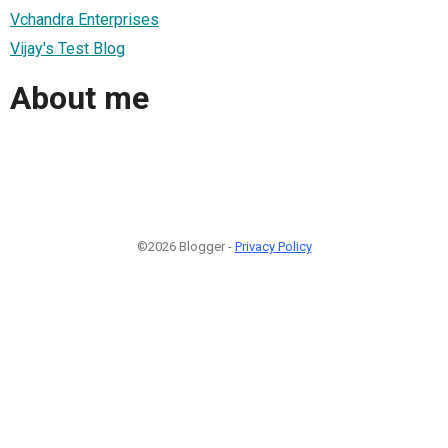
Vchandra Enterprises
Vijay's Test Blog
About me
©2026 Blogger -
Privacy Policy