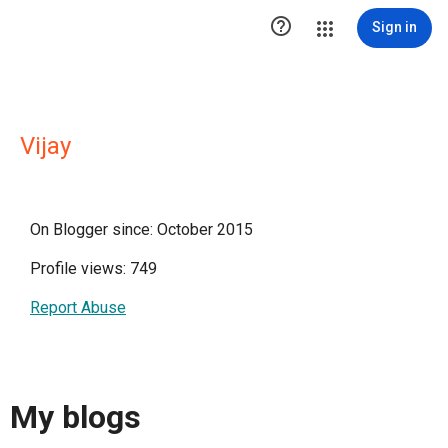

Sign in
Vijay
On Blogger since: October 2015
Profile views: 749
Report Abuse
My blogs