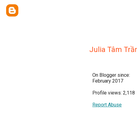
Julia Tâm Trầ
On Blogger since:
February 2017
Profile views: 2,118
Report Abuse