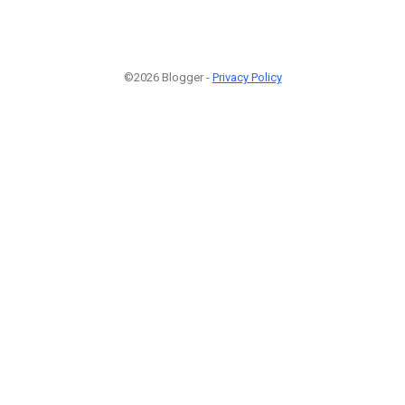
©2026 Blogger -
Privacy Policy