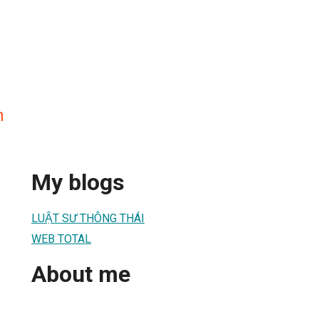
n
My blogs
LUẬT SƯ THÔNG THÁI
WEB TOTAL
About me