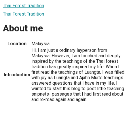
Thai Forest Tradition
Thai Forest Tradition
About me
Location
Malaysia
Hi, I am just a ordinary layperson from
Malaysia. However, I am touched and deeply
inspired by the teachings of the Thai forest
tradition has greatly inspired my life. When I
first read the teachings of Luangta, I was filled
Introduction
with joy as Luangta and Ajahn Mun's teachings
answered questions that I have in my life. I
wanted to start this blog to post little teaching
snipnets- passages that I had first read about
and re-read again and again.