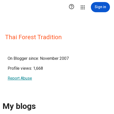

Sign in
Thai Forest Tradition
On Blogger since: November 2007
Profile views: 1,668
Report Abuse
My blogs