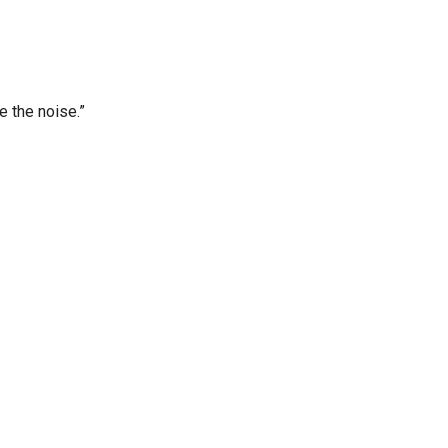
e the noise.”