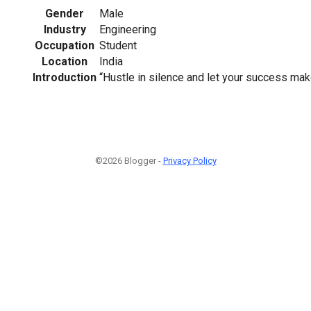
Gender
Male
Industry
Engineering
Occupation
Student
Location
India
Introduction
“Hustle in silence and let your success mak
©2026 Blogger -
Privacy Policy