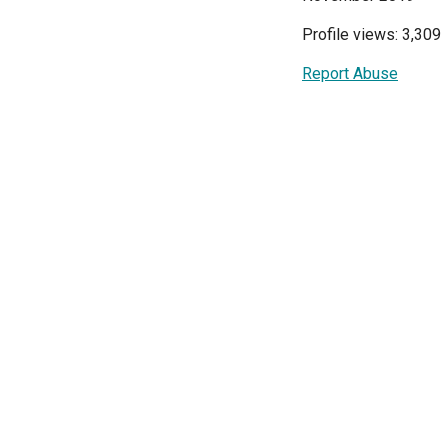
Profile views: 3,309
Report Abuse