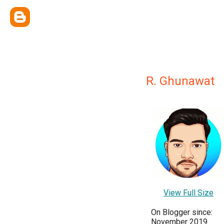
R. Ghunawat
View Full Size
On Blogger since:
November 2019