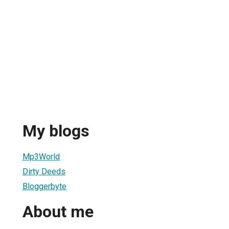
My blogs
Mp3World
Dirty Deeds
Bloggerbyte
About me