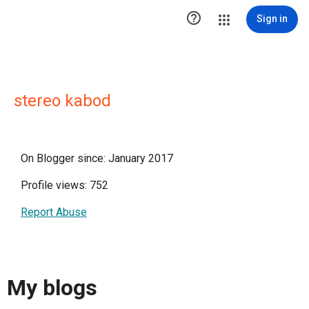

Sign in
stereo kabod
On Blogger since: January 2017
Profile views: 752
Report Abuse
My blogs