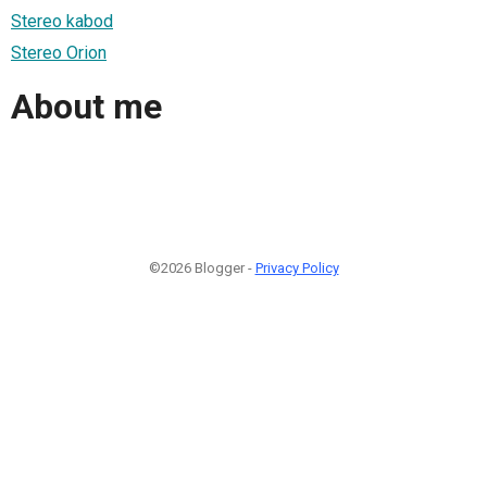
Stereo kabod
Stereo Orion
About me
©2026 Blogger -
Privacy Policy