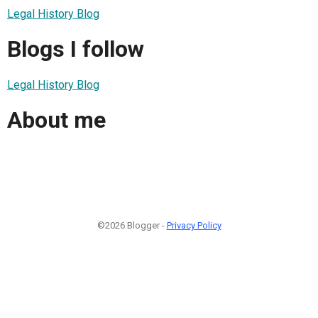
Legal History Blog
Blogs I follow
Legal History Blog
About me
©2026 Blogger -
Privacy Policy