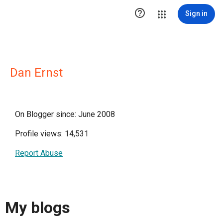

Sign in
Dan Ernst
On Blogger since: June 2008
Profile views: 14,531
Report Abuse
My blogs