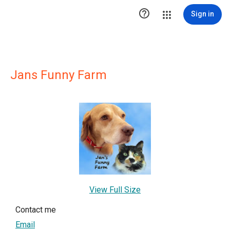

Sign in
Jans Funny Farm
View Full Size
Contact me
Email