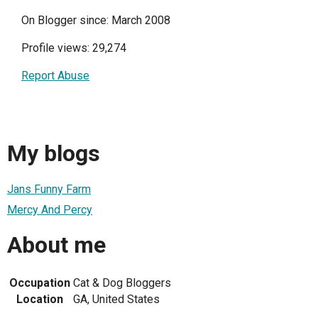
On Blogger since: March 2008
Profile views: 29,274
Report Abuse
My blogs
Jans Funny Farm
Mercy And Percy
About me
Occupation
Cat & Dog Bloggers
Location
GA, United States