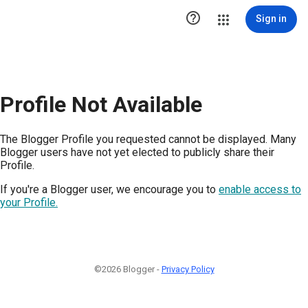

Sign in
Profile Not Available
The Blogger Profile you requested cannot be displayed. Many
Blogger users have not yet elected to publicly share their
Profile.
If you're a Blogger user, we encourage you to
enable access to
your Profile.
©2026 Blogger -
Privacy Policy