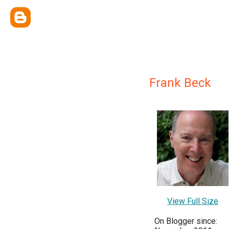
Frank Beck
View Full Size
On Blogger since: