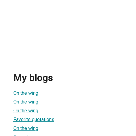
My blogs
On the wing
On the wing
On the wing
Favorite quotations
On the wing