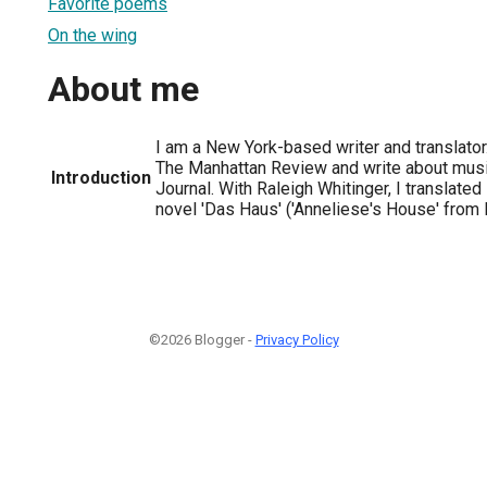
Favorite poems
On the wing
About me
I am a New York-based writer and translator.
The Manhattan Review and write about musi
Introduction
Journal. With Raleigh Whitinger, I translat
novel 'Das Haus' ('Anneliese's House' from 
©2026 Blogger -
Privacy Policy