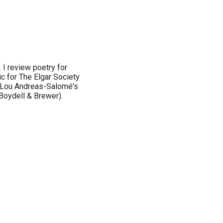
 I review poetry for
c for The Elgar Society
ed Lou Andreas-Salomé's
Boydell & Brewer).