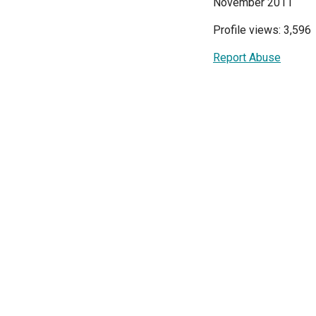
November 2011
Profile views: 3,596
Report Abuse