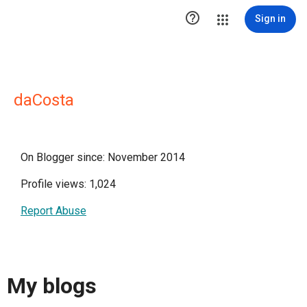

Sign in
daCosta
On Blogger since: November 2014
Profile views: 1,024
Report Abuse
My blogs