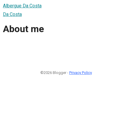
Albergue Da Costa
Da Costa
About me
©2026 Blogger -
Privacy Policy