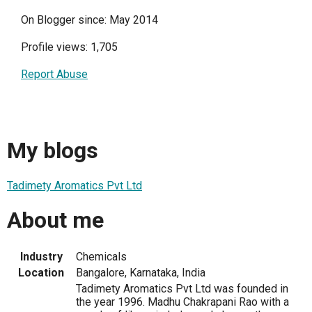
On Blogger since: May 2014
Profile views: 1,705
Report Abuse
My blogs
Tadimety Aromatics Pvt Ltd
About me
Industry
Chemicals
Location
Bangalore, Karnataka, India
Tadimety Aromatics Pvt Ltd was founded in
the year 1996. Madhu Chakrapani Rao with a