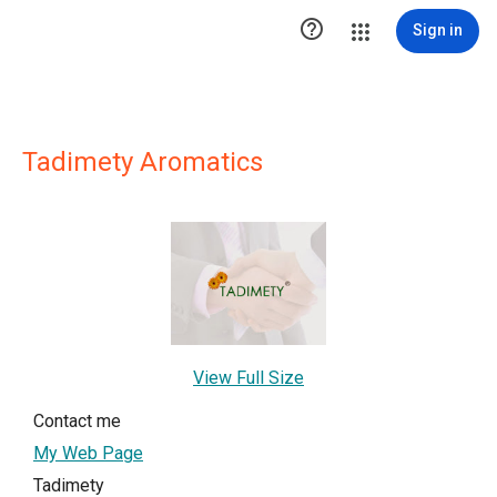

Sign in
Tadimety Aromatics
View Full Size
Contact me
My Web Page
Tadimety