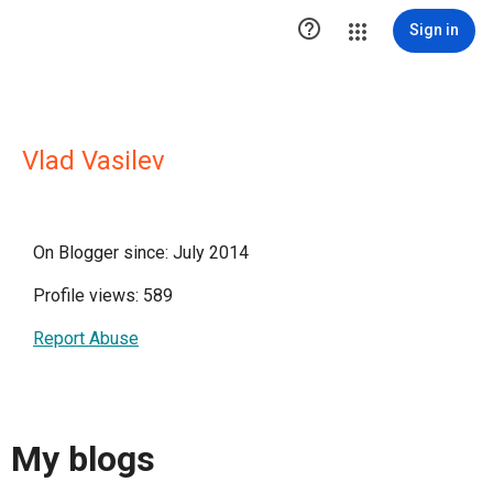

Sign in
Vlad Vasilev
On Blogger since: July 2014
Profile views: 589
Report Abuse
My blogs