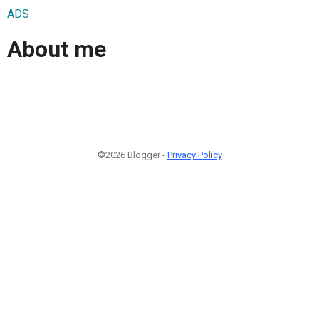
ADS
About me
©2026 Blogger -
Privacy Policy