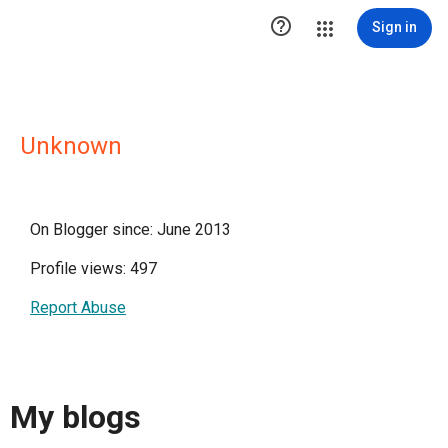

Sign in
Unknown
On Blogger since: June 2013
Profile views: 497
Report Abuse
My blogs