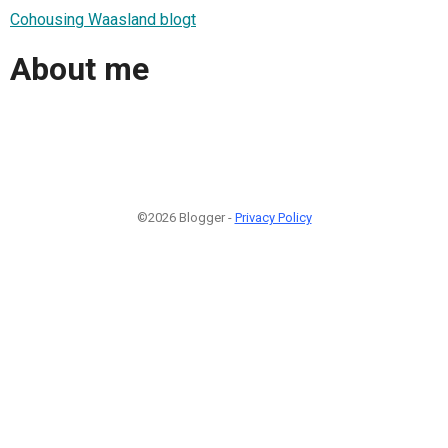
Cohousing Waasland blogt
About me
©2026 Blogger -
Privacy Policy