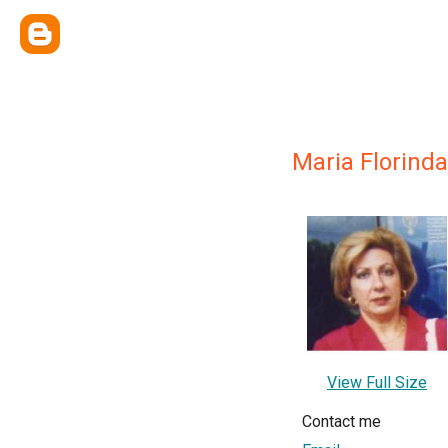
Maria Florind
View Full Size
Contact me