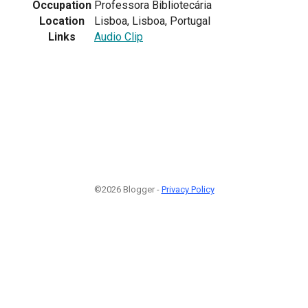
Occupation
Professora Bibliotecária
Location
Lisboa, Lisboa, Portugal
Links
Audio Clip
©2026 Blogger -
Privacy Policy