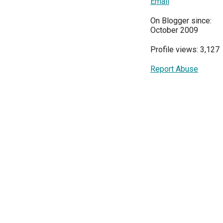
Email
On Blogger since:
October 2009
Profile views: 3,127
Report Abuse