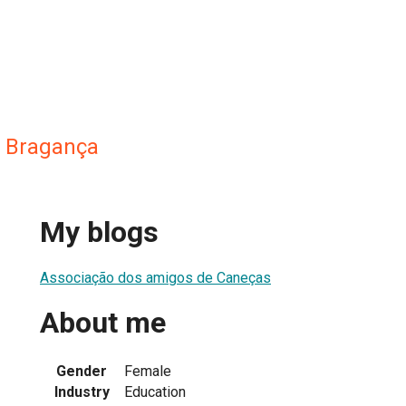
a Bragança
My blogs
Associação dos amigos de Caneças
About me
Gender
Female
Industry
Education