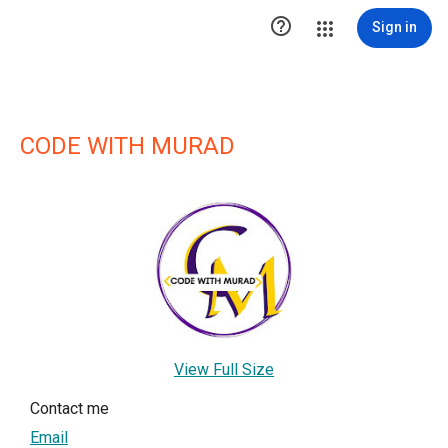

Sign in
CODE WITH MURAD
View Full Size
Contact me
Email