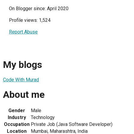
On Blogger since: April 2020
Profile views: 1,524
Report Abuse
My blogs
Code With Murad
About me
Gender
Male
Industry
Technology
Occupation
Private Job (Java Software Developer)
Location
Mumbai, Maharashtra, India