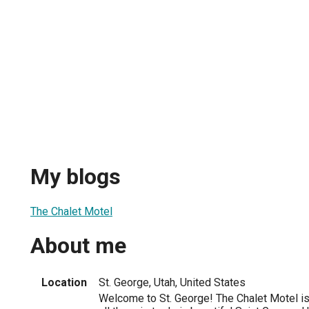
My blogs
The Chalet Motel
About me
Location
St. George, Utah, United States
Welcome to St. George! The Chalet Motel is 