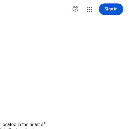

Sign in
located in the heart of