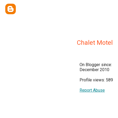
Chalet Motel
On Blogger since:
December 2010
Profile views: 589
Report Abuse