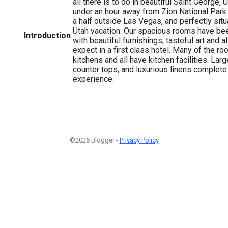
all there is to do in beautiful Saint George, U
under an hour away from Zion National Park
a half outside Las Vegas, and perfectly sit
Utah vacation. Our spacious rooms have be
Introduction
with beautiful furnishings, tasteful art and a
expect in a first class hotel. Many of the ro
kitchens and all have kitchen facilities. Lar
counter tops, and luxurious linens complete
experience.
©2026 Blogger -
Privacy Policy