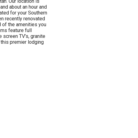
tah. Our location is
 and about an hour and
uated for your Southern
en recently renovated
ll of the amenities you
oms feature full
ge screen TV’s, granite
 this premier lodging