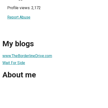
Profile views: 2,172
Report Abuse
My blogs
www.TheBorderlineDrive.com
Wait For Side
About me