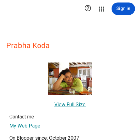

Sign in
Prabha Koda
View Full Size
Contact me
My Web Page
On Blogger since: October 2007