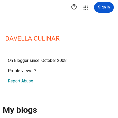

Sign in
DAVELLA CULINAR
On Blogger since: October 2008
Profile views:
?
Report Abuse
My blogs