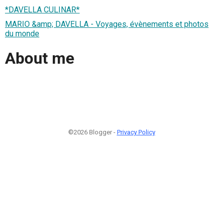
*DAVELLA CULINAR*
MARIO &amp; DAVELLA - Voyages, évènements et photos
du monde
About me
©2026 Blogger -
Privacy Policy