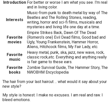
Introduction
For better or worse I am what you see. I'm real
and in living color.
Music-from punk to death metal by way of The
Beatles and The Rolling Stones, reading,
Interests
writing, horror and sci-fi films, musicals and
mysteries and living life one day at a time.
Empire Strikes Back, Dawn Of The Dead
Favorite
(Romero's one) Evil Dead films, Good bad and
movies
Ugly, Young Frankenstein, Hammer Horror,
Aliens, Hitchcock films, My Fair Lady, etc.
Heavy metal, punk, ska, jazz, new wave, rock,
Favorite
classic rock,etc. Everything and anything really
music
is fair game to these ears.
Favorite
Zombie Survival Guide, The Hammer Story, The
books
NWOBHM Encyclopedia
The hair from your last haircut ... what would it say about your
new style?
My style is honest. I make no excuses. I am real and raw. I
bleed emotions.