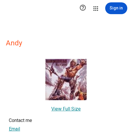

Sign in
Andy
View Full Size
Contact me
Email