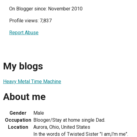
On Blogger since: November 2010
Profile views: 7,837
Report Abuse
My blogs
Heavy Metal Time Machine
About me
Gender
Male
Occupation
Blooger/Stay at home single Dad.
Location
Aurora, Ohio, United States
In the words of Twisted Sister "I am,I'm me".