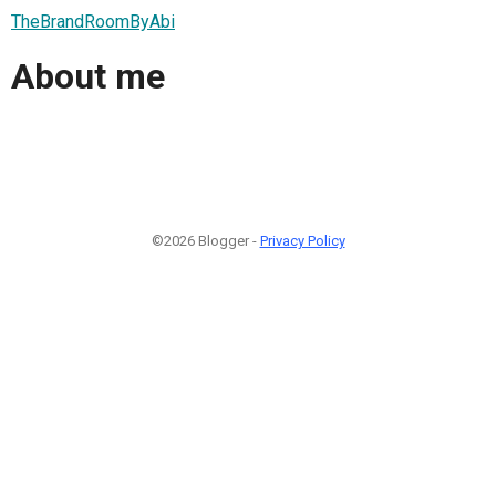
TheBrandRoomByAbi
About me
©2026 Blogger -
Privacy Policy