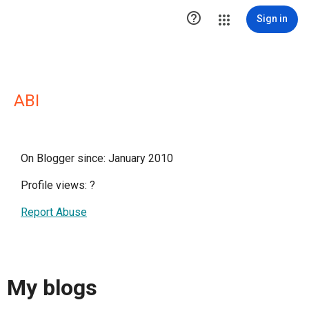

Sign in
ABI
On Blogger since: January 2010
Profile views:
?
Report Abuse
My blogs