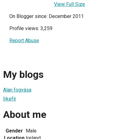
View Full Size
On Blogger since: December 2011
Profile views: 3,259
Report Abuse
My blogs
Alan fogyása
Írkefír
About me
Gender
Male
Location
Ireland