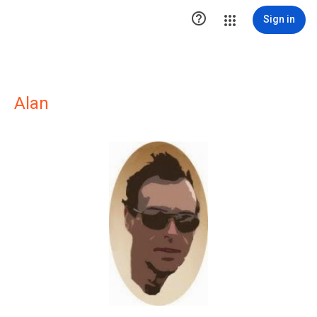

Sign in
Alan