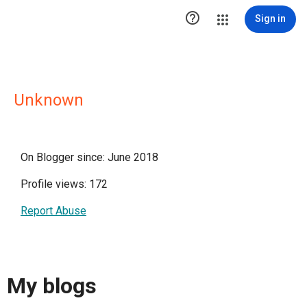

Sign in
Unknown
On Blogger since: June 2018
Profile views: 172
Report Abuse
My blogs