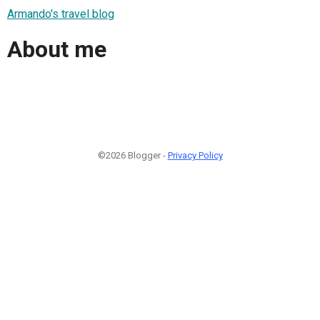
Armando's travel blog
About me
©2026 Blogger -
Privacy Policy