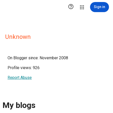

Sign in
Unknown
On Blogger since: November 2008
Profile views: 926
Report Abuse
My blogs