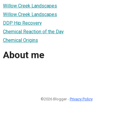
Willow Creek Landscapes
Willow Creek Landscapes
DDP Hip Recovery
Chemical Reaction of the Day
Chemical Origins
About me
©2026 Blogger -
Privacy Policy