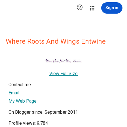

Sign in
Where Roots And Wings Entwine
View Full Size
Contact me
Email
My Web Page
On Blogger since: September 2011
Profile views: 9,784