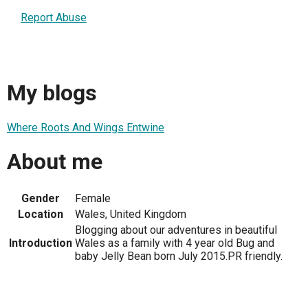
Report Abuse
My blogs
Where Roots And Wings Entwine
About me
Gender
Female
Location
Wales, United Kingdom
Blogging about our adventures in beautiful
Introduction
Wales as a family with 4 year old Bug and
baby Jelly Bean born July 2015.PR friendly.