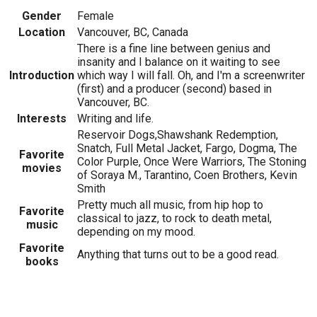
Gender
Female
Location
Vancouver, BC, Canada
There is a fine line between genius and
insanity and I balance on it waiting to see
Introduction
which way I will fall. Oh, and I'm a screenwriter
(first) and a producer (second) based in
Vancouver, BC.
Interests
Writing and life.
Reservoir Dogs,Shawshank Redemption,
Snatch, Full Metal Jacket, Fargo, Dogma, The
Favorite
Color Purple, Once Were Warriors, The Stoning
movies
of Soraya M., Tarantino, Coen Brothers, Kevin
Smith
Pretty much all music, from hip hop to
Favorite
classical to jazz, to rock to death metal,
music
depending on my mood.
Favorite
Anything that turns out to be a good read.
books