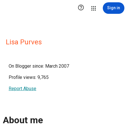

Sign in
Lisa Purves
On Blogger since: March 2007
Profile views: 9,765
Report Abuse
About me