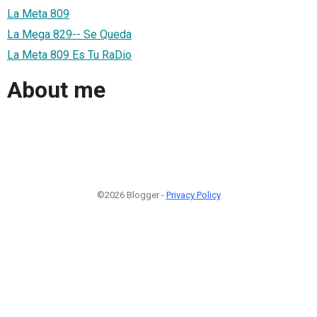
La Meta 809
La Mega 829-- Se Queda
La Meta 809 Es Tu RaDio
About me
©2026 Blogger -
Privacy Policy