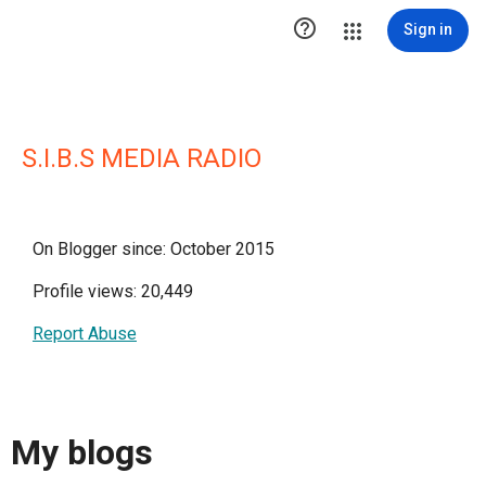

Sign in
S.I.B.S MEDIA RADIO
On Blogger since: October 2015
Profile views: 20,449
Report Abuse
My blogs