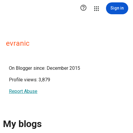

Sign in
evranic
On Blogger since: December 2015
Profile views: 3,879
Report Abuse
My blogs