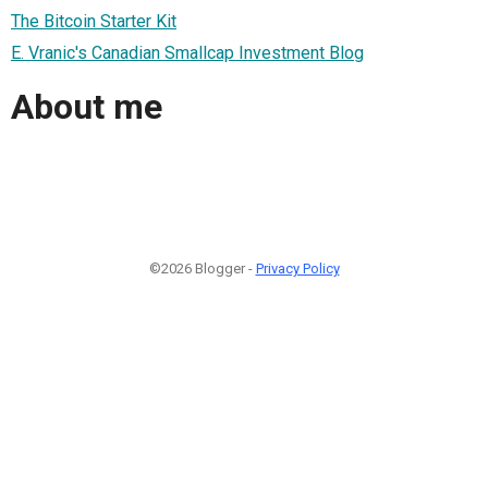
The Bitcoin Starter Kit
E. Vranic's Canadian Smallcap Investment Blog
About me
©2026 Blogger -
Privacy Policy