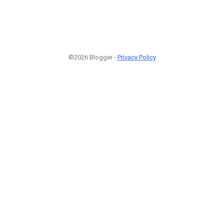
©2026 Blogger -
Privacy Policy