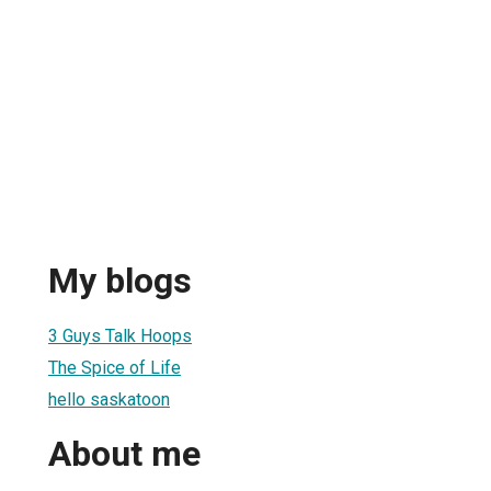
My blogs
3 Guys Talk Hoops
The Spice of Life
hello saskatoon
About me