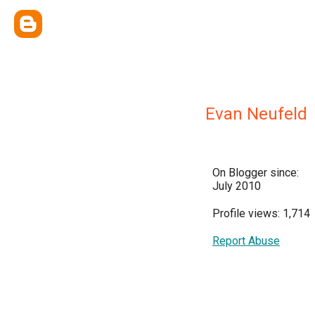
Evan Neufeld
On Blogger since:
July 2010
Profile views: 1,714
Report Abuse