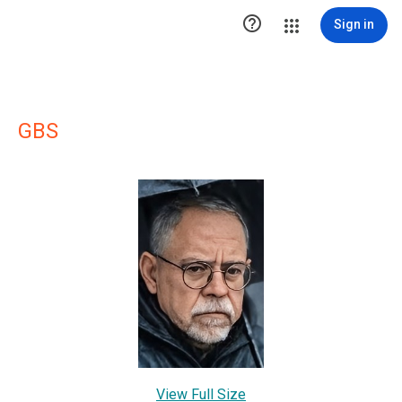

Sign in
GBS
View Full Size