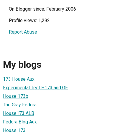
On Blogger since: February 2006
Profile views: 1,292
Report Abuse
My blogs
173 House Aux
Experimental Test H173 and GF
House 173b
The Gray Fedora
House173 ALB
Fedora Blog Aux
House 173