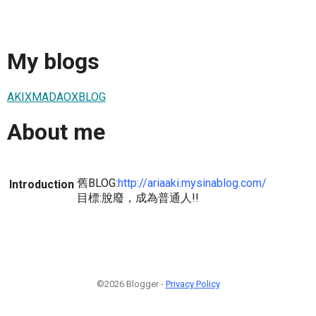
My blogs
AKIXMADAOXBLOG
About me
舊BLOG:
http://ariaaki.mysinablog.com/
Introduction
目標:脫廢，成為普通人!!
©2026 Blogger -
Privacy Policy