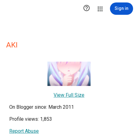

Sign in
AKI
View Full Size
On Blogger since: March 2011
Profile views: 1,853
Report Abuse