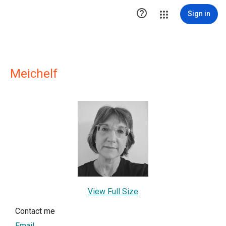

Sign in
Meichelf
View Full Size
Contact me
Email