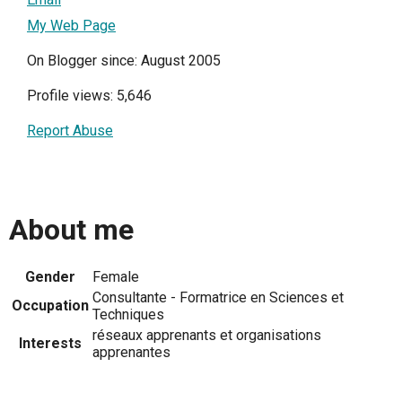
My Web Page
On Blogger since: August 2005
Profile views: 5,646
Report Abuse
About me
Gender
Female
Consultante - Formatrice en Sciences et
Occupation
Techniques
réseaux apprenants et organisations
Interests
apprenantes