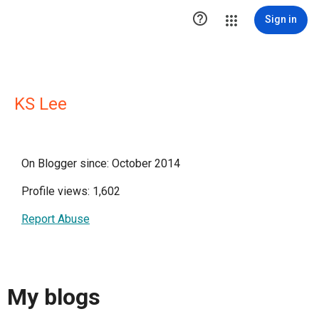

Sign in
KS Lee
On Blogger since: October 2014
Profile views: 1,602
Report Abuse
My blogs