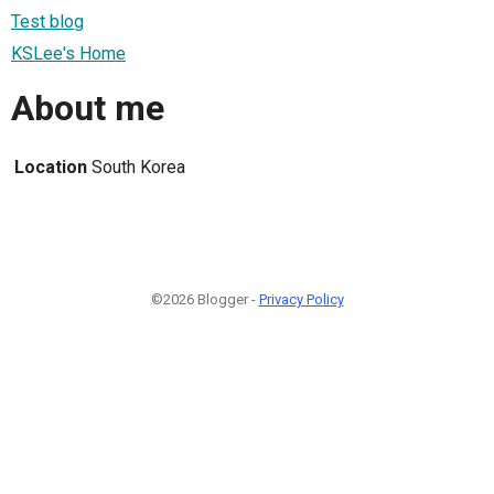
Test blog
KSLee's Home
About me
Location
South Korea
©2026 Blogger -
Privacy Policy