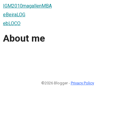
IGM2010magallenMBA
eBeiraLOG
ebLOCO
About me
©2026 Blogger -
Privacy Policy