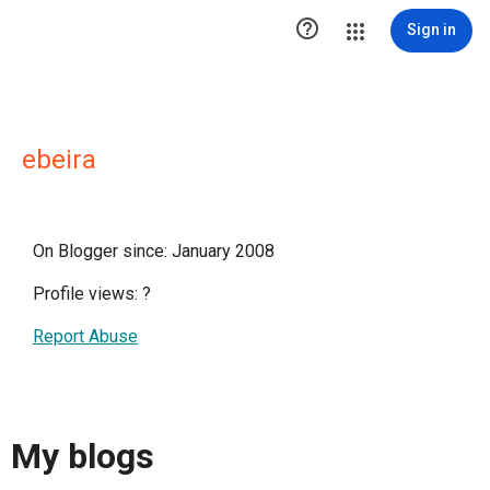

Sign in
ebeira
On Blogger since: January 2008
Profile views:
?
Report Abuse
My blogs