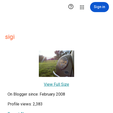

Sign in
sigi
View Full Size
On Blogger since: February 2008
Profile views: 2,383