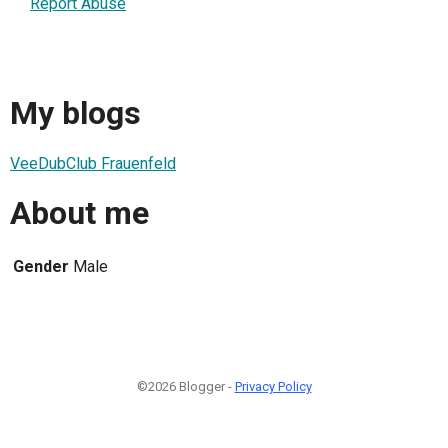
Report Abuse
My blogs
VeeDubClub Frauenfeld
About me
Gender
Male
©2026 Blogger -
Privacy Policy