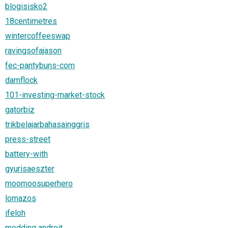
blogisisko2
18centimetres
wintercoffeeswap
ravingsofajason
fec-pantybuns-com
damflock
101-investing-market-stock
gatorbiz
trikbelajarbahasainggris
press-street
battery-with
gyurisaeszter
moomoosuperhero
lomazos
ifeloh
modding androit