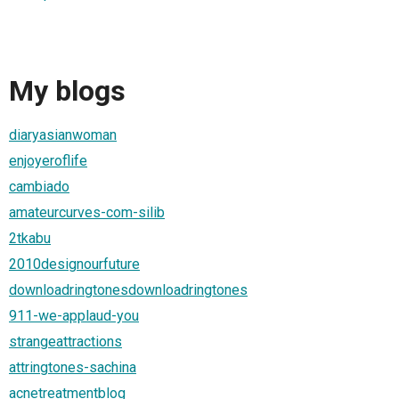
My blogs
diaryasianwoman
enjoyeroflife
cambiado
amateurcurves-com-silib
2tkabu
2010designourfuture
downloadringtonesdownloadringtones
911-we-applaud-you
strangeattractions
attringtones-sachina
acnetreatmentblog