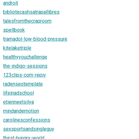
androit
bibliotecashsatrapallibres
talesfromthecraproom
spellbook
tramadol-low-blood-pressure
kitelaketriple
healthyyouchallenge
the-indigo-sessions
123clips-com-repiv
radenseotemplate
lifeinadschool
etienneetsilya
mindandemotion
carolinesconfessions
sexsportsandsingleguy
thirst-hungry-world