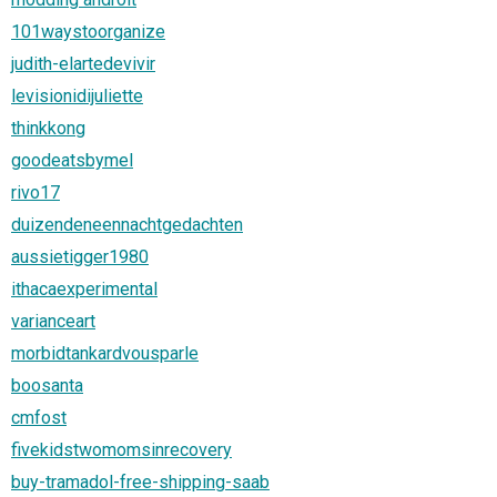
101waystoorganize
judith-elartedevivir
levisionidijuliette
thinkkong
goodeatsbymel
rivo17
duizendeneennachtgedachten
aussietigger1980
ithacaexperimental
varianceart
morbidtankardvousparle
boosanta
cmfost
fivekidstwomomsinrecovery
buy-tramadol-free-shipping-saab