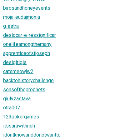
birdsandhoneyevents
moja-eudajmonia
g-astra
deslocar-e-ressignificar
onelifeamongthemany
apprenticeofstjoseph
desigitigis
catsmeowjw2
backtohistorychallenge
sonsoftheprophets
giulyzastava
otra007
123pokergames
itssarawithnoh
idontknowanddonotwantto