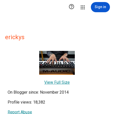

Sign in
erickys
View Full Size
On Blogger since: November 2014
Profile views: 18,382
Report Abuse