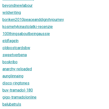
beyondnewlabour
wildwriting
boriken2010peaceanddignityjourney
kosmetykinastolatki-recenzje
100thingsaboutbeingaussie
eldfageln
oldpostcardsbw
sweetverbena
boskribo
anarchy-reloaded
aunglinnaing
disco-ringtones
buy-tramadol-180
gigo-tramadolonline
balubatruls