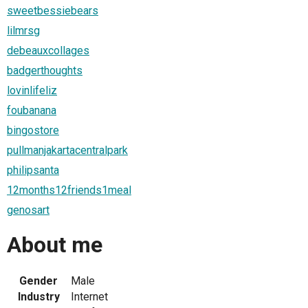
sweetbessiebears
lilmrsg
debeauxcollages
badgerthoughts
lovinlifeliz
foubanana
bingostore
pullmanjakartacentralpark
philipsanta
12months12friends1meal
genosart
About me
Gender
Male
Industry
Internet