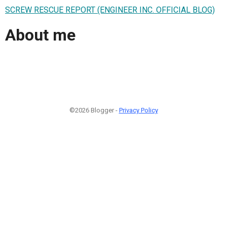
SCREW RESCUE REPORT (ENGINEER INC. OFFICIAL BLOG)
About me
©2026 Blogger -
Privacy Policy