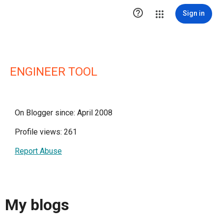

Sign in
ENGINEER TOOL
On Blogger since: April 2008
Profile views: 261
Report Abuse
My blogs