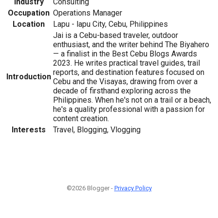
Industry
Consulting
Occupation
Operations Manager
Location
Lapu - lapu City, Cebu, Philippines
Jai is a Cebu-based traveler, outdoor
enthusiast, and the writer behind The Biyahero
— a finalist in the Best Cebu Blogs Awards
2023. He writes practical travel guides, trail
reports, and destination features focused on
Introduction
Cebu and the Visayas, drawing from over a
decade of firsthand exploring across the
Philippines. When he's not on a trail or a beach,
he's a quality professional with a passion for
content creation.
Interests
Travel, Blogging, Vlogging
©2026 Blogger -
Privacy Policy