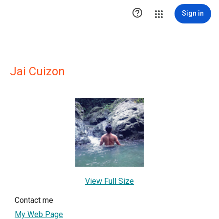

Sign in
Jai Cuizon
View Full Size
Contact me
My Web Page