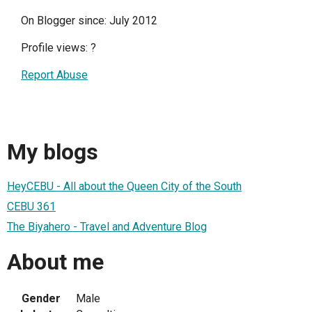
On Blogger since: July 2012
Profile views:
?
Report Abuse
My blogs
HeyCEBU - All about the Queen City of the South
CEBU 361
The Biyahero - Travel and Adventure Blog
About me
Gender
Male