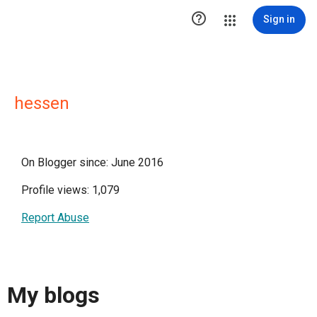

Sign in
hessen
On Blogger since: June 2016
Profile views: 1,079
Report Abuse
My blogs