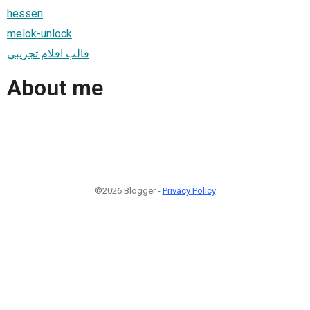
hessen
melok-unlock
قالب افلام تجريبي
About me
©2026 Blogger -
Privacy Policy