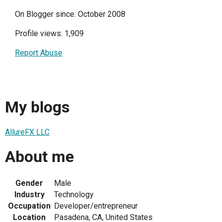
On Blogger since: October 2008
Profile views: 1,909
Report Abuse
My blogs
AllureFX LLC
About me
Gender
Male
Industry
Technology
Occupation
Developer/entrepreneur
Location
Pasadena, CA, United States