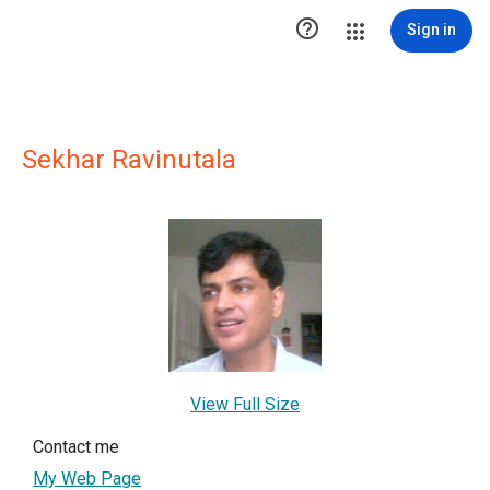

Sign in
Sekhar Ravinutala
View Full Size
Contact me
My Web Page