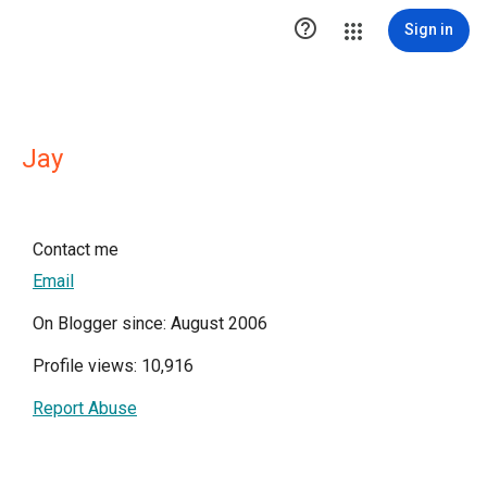

Sign in
Jay
Contact me
Email
On Blogger since: August 2006
Profile views: 10,916
Report Abuse