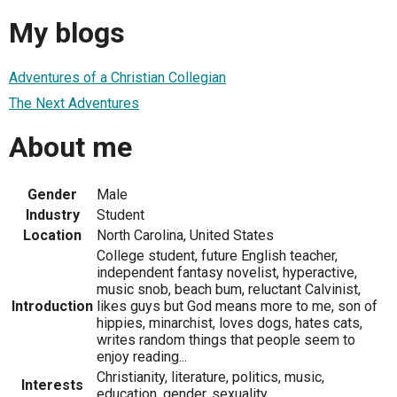
My blogs
Adventures of a Christian Collegian
The Next Adventures
About me
Gender
Male
Industry
Student
Location
North Carolina, United States
College student, future English teacher,
independent fantasy novelist, hyperactive,
music snob, beach bum, reluctant Calvinist,
Introduction
likes guys but God means more to me, son of
hippies, minarchist, loves dogs, hates cats,
writes random things that people seem to
enjoy reading...
Christianity, literature, politics, music,
Interests
education, gender, sexuality