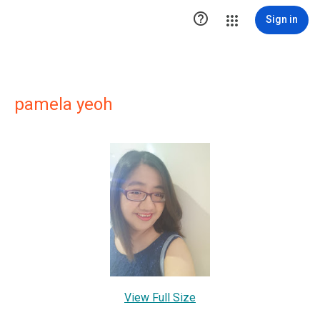

Sign in
pamela yeoh
View Full Size