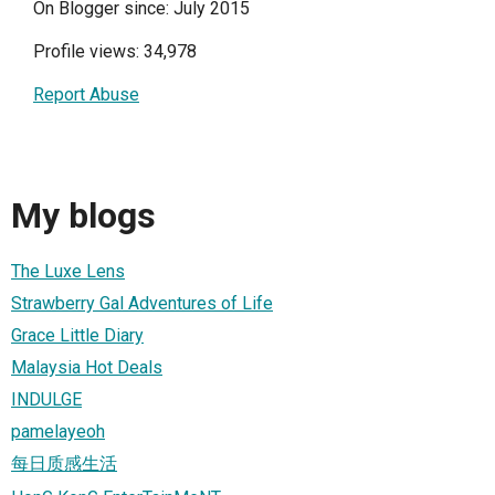
On Blogger since: July 2015
Profile views: 34,978
Report Abuse
My blogs
The Luxe Lens
Strawberry Gal Adventures of Life
Grace Little Diary
Malaysia Hot Deals
INDULGE
pamelayeoh
每日质感生活