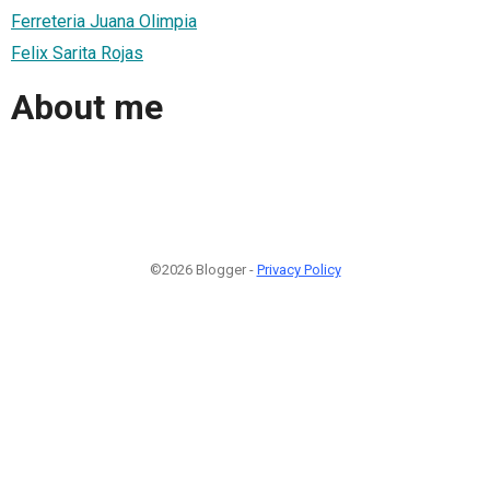
Ferreteria Juana Olimpia
Felix Sarita Rojas
About me
©2026 Blogger -
Privacy Policy