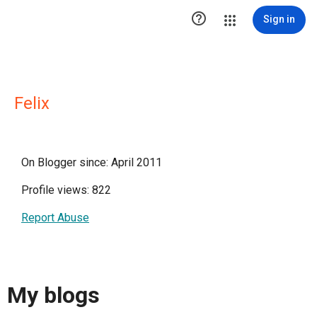

Sign in
Felix
On Blogger since: April 2011
Profile views: 822
Report Abuse
My blogs