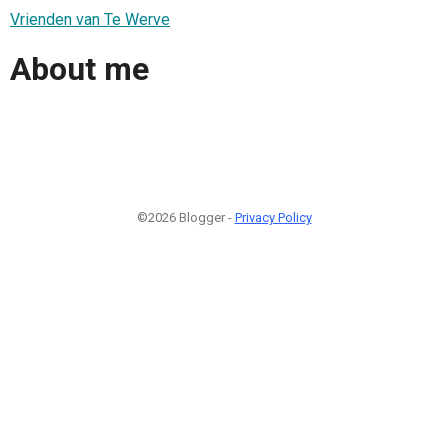
Vrienden van Te Werve
About me
©2026 Blogger -
Privacy Policy