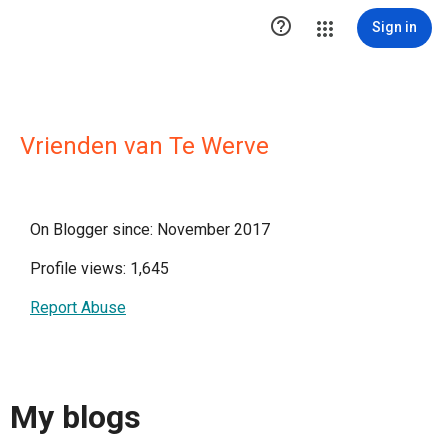

Sign in
Vrienden van Te Werve
On Blogger since: November 2017
Profile views: 1,645
Report Abuse
My blogs