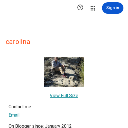

Sign in
carolina
View Full Size
Contact me
Email
On Blogger since: January 2012