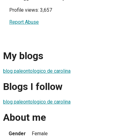
Profile views: 3,657
Report Abuse
My blogs
blog paleontologico de carolina
Blogs I follow
blog paleontologico de carolina
About me
Gender
Female