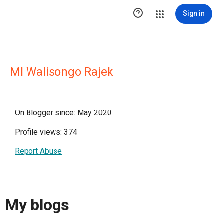

Sign in
MI Walisongo Rajek
On Blogger since: May 2020
Profile views: 374
Report Abuse
My blogs