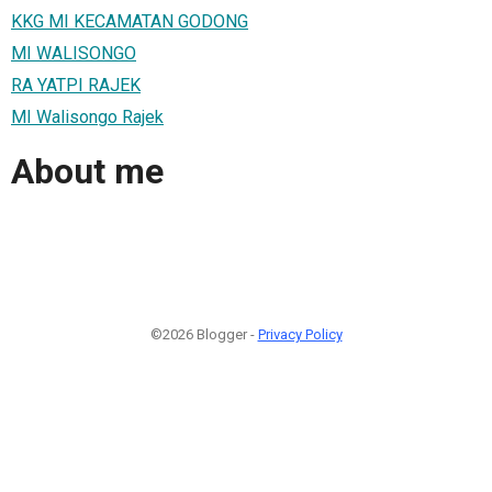
KKG MI KECAMATAN GODONG
MI WALISONGO
RA YATPI RAJEK
MI Walisongo Rajek
About me
©2026 Blogger -
Privacy Policy